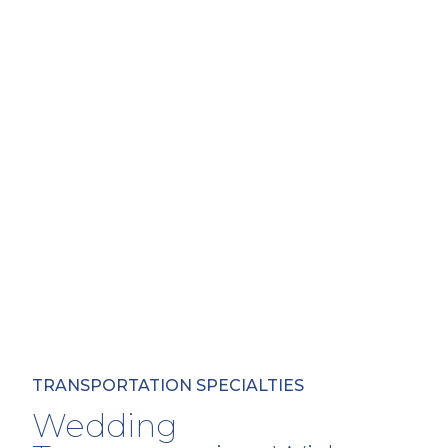
TRANSPORTATION SPECIALTIES
Wedding