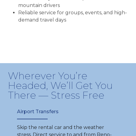
mountain drivers
Reliable service for groups, events, and high-
demand travel days
Wherever You’re
Headed, We’ll Get You
There — Stress Free
Airport Transfers
Skip the rental car and the weather
stress. Direct service to and from Reno-