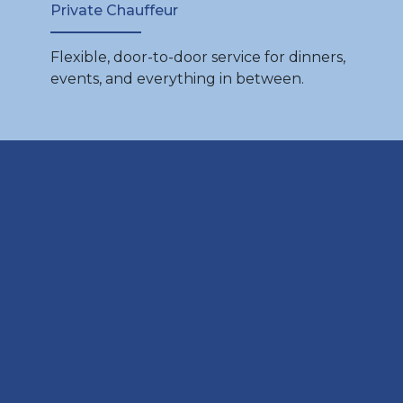
Private Chauffeur
Flexible, door-to-door service for dinners,
events, and everything in between.