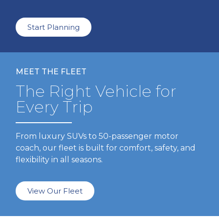
Start Planning
MEET THE FLEET
The Right Vehicle for
Every Trip
From luxury SUVs to 50-passenger motor
coach, our fleet is built for comfort, safety, and
flexibility in all seasons.
View Our Fleet