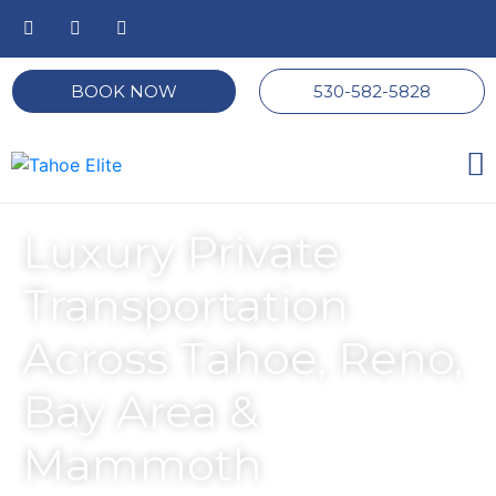
BOOK NOW
530-582-5828
Luxury Private
Transportation
Across Tahoe, Reno,
Bay Area &
Mammoth