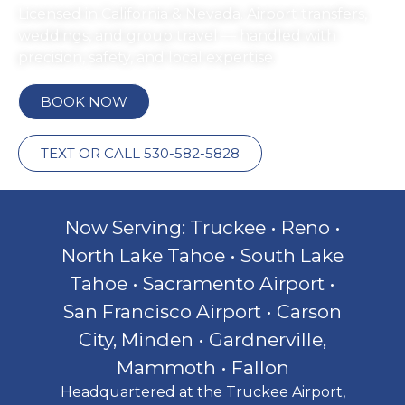
Licensed in California & Nevada. Airport transfers,
weddings, and group travel — handled with
precision, safety, and local expertise.
BOOK NOW
TEXT OR CALL 530-582-5828
Now Serving: Truckee • Reno •
North Lake Tahoe • South Lake
Tahoe • Sacramento Airport •
San Francisco Airport • Carson
City, Minden • Gardnerville,
Mammoth • Fallon
Headquartered at the Truckee Airport,