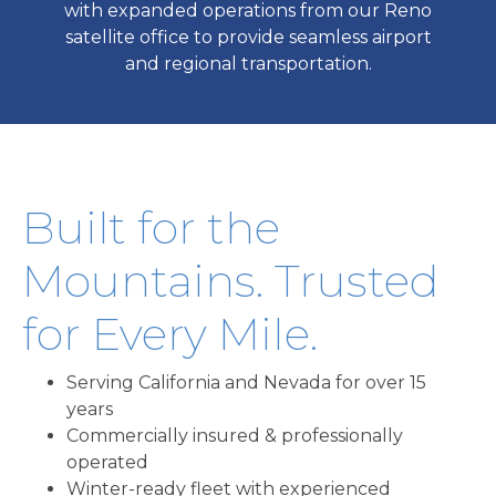
with expanded operations from our Reno
satellite office to provide seamless airport
and regional transportation.
Built for the
Mountains. Trusted
for Every Mile.
Serving California and Nevada for over 15
years
Commercially insured & professionally
operated
Winter-ready fleet with experienced