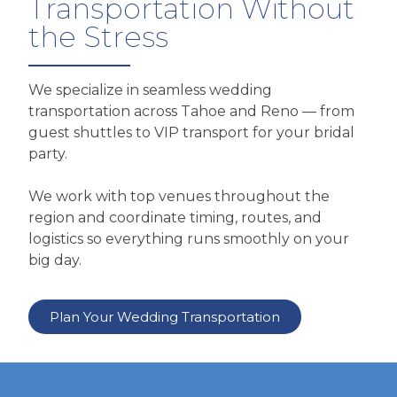
Transportation Without
the Stress
We specialize in seamless wedding
transportation across Tahoe and Reno — from
guest shuttles to VIP transport for your bridal
party.
We work with top venues throughout the
region and coordinate timing, routes, and
logistics so everything runs smoothly on your
big day.
Plan Your Wedding Transportation