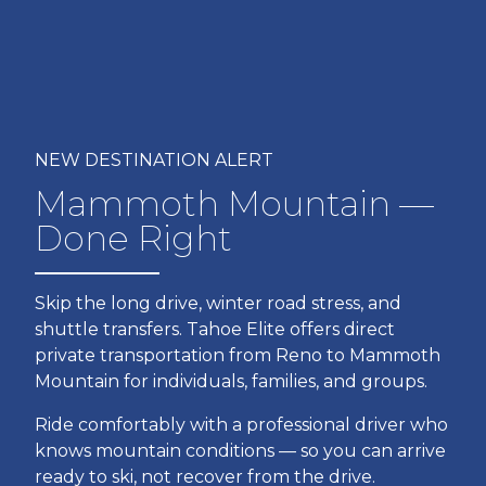
NEW DESTINATION ALERT
Mammoth Mountain —
Done Right
Skip the long drive, winter road stress, and
shuttle transfers. Tahoe Elite offers direct
private transportation from Reno to Mammoth
Mountain for individuals, families, and groups.
Ride comfortably with a professional driver who
knows mountain conditions — so you can arrive
ready to ski, not recover from the drive.