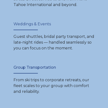
Tahoe International and beyond.
Weddings & Events
Guest shuttles, bridal party transport, and
late-night rides — handled seamlessly so
you can focus on the moment.
Group Transportation
From ski trips to corporate retreats, our
fleet scales to your group with comfort
and reliability.