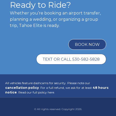
Ready to Ride?
Whether you’re booking an airport transfer,
planning a wedding, or organizing a group
trip, Tahoe Elite is ready.
BOOK NOW
TEXT OR CALL 530-582-5828
All vehicles feature dashcams for security. Please note our
cancellation policy
. For a full refund, we ask for at least
48 hours
notice
.
Read our full policy here.
© All rights reserved. Copyright 2026.